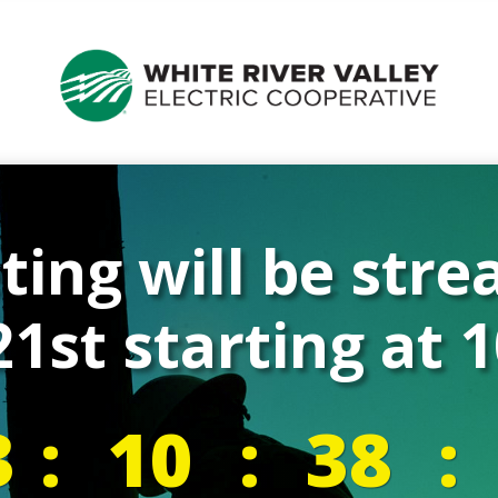
ing will be str
1st starting at
3
:
10
:
38
: