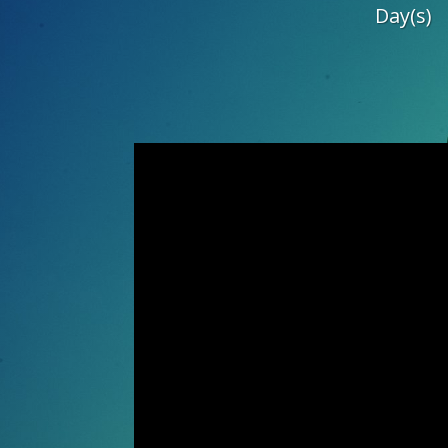
Day(s)