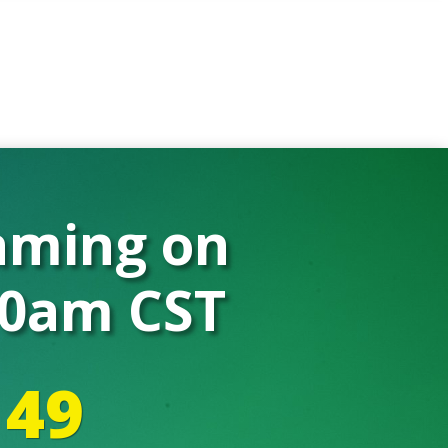
eaming on
 10am CST
48