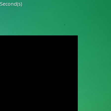
Second(s)