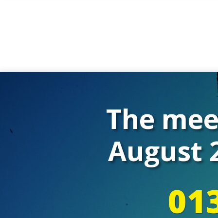
The meet
August 2
01