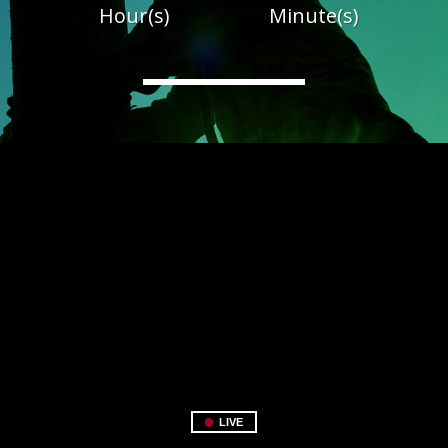
Hour(s)
Minute(s)
LIVE